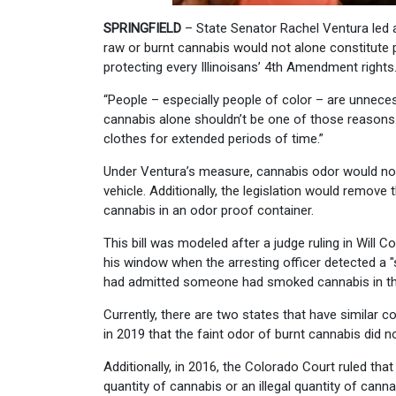
SPRINGFIELD
– State Senator Rachel Ventura led 
raw or burnt cannabis would not alone constitute 
protecting every Illinoisans’ 4th Amendment rights
“People – especially people of color – are unnecess
cannabis alone shouldn’t be one of those reasons. C
clothes for extended periods of time.”
Under Ventura’s measure, cannabis odor would not
vehicle. Additionally, the legislation would remove
cannabis in an odor proof container.
This bill was modeled after a judge ruling in Will
his window when the arresting officer detected a "
had admitted someone had smoked cannabis in the
Currently, there are two states that have simila
in 2019 that the faint odor of burnt cannabis did n
Additionally, in 2016, the Colorado Court ruled tha
quantity of cannabis or an illegal quantity of can