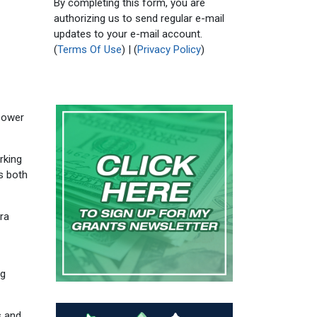
By completing this form, you are
authorizing us to send regular e-mail
updates to your e-mail account.
(
Terms Of Use
) | (
Privacy Policy
)
opower
rking
is both
ura
ng
s and