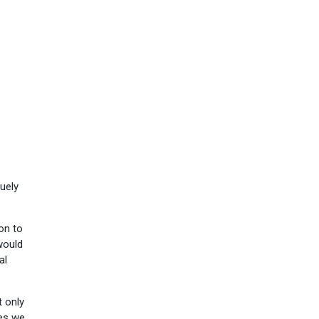
uely
son to
 would
al
t only
res we