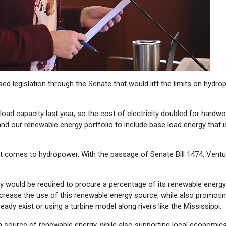
d legislation through the Senate that would lift the limits on hydr
load capacity last year, so the cost of electricity doubled for hardwo
pand our renewable energy portfolio to include base load energy that 
en it comes to hydropower. With the passage of Senate Bill 1474, Vent
y would be required to procure a percentage of its renewable energy
crease the use of this renewable energy source, while also promoti
dy exist or using a turbine model along rivers like the Mississippi.
oven source of renewable energy, while also supporting local economie