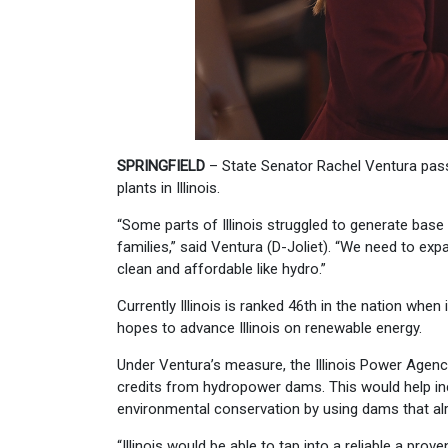
SPRINGFIELD
– State Senator Rachel Ventura passe
plants in Illinois.
“Some parts of Illinois struggled to generate base 
families,” said Ventura (D-Joliet). “We need to ex
clean and affordable like hydro.”
Currently Illinois is ranked 46th in the nation wh
hopes to advance Illinois on renewable energy.
Under Ventura’s measure, the Illinois Power Agenc
credits from hydropower dams. This would help in
environmental conservation by using dams that alrea
“Illinois would be able to tap into a reliable a pr