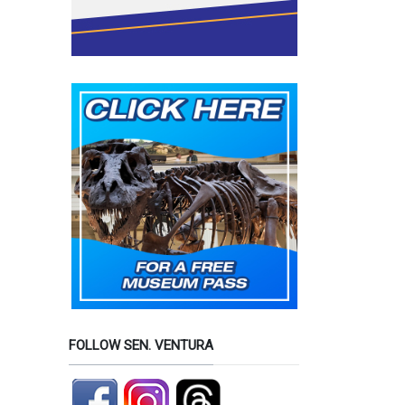
FOLLOW SEN. VENTURA