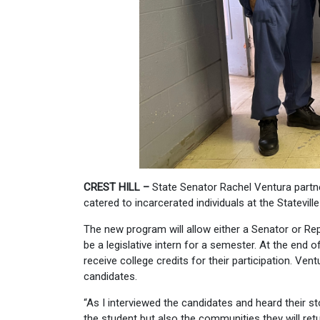
CREST HILL
–
State Senator Rachel Ventura partner
catered to incarcerated individuals at the Statevill
The new program will allow either a Senator or Repr
be a legislative intern for a semester. At the end 
receive college credits for their participation. V
candidates.
“As I interviewed the candidates and heard their st
the student but also the communities they will retu