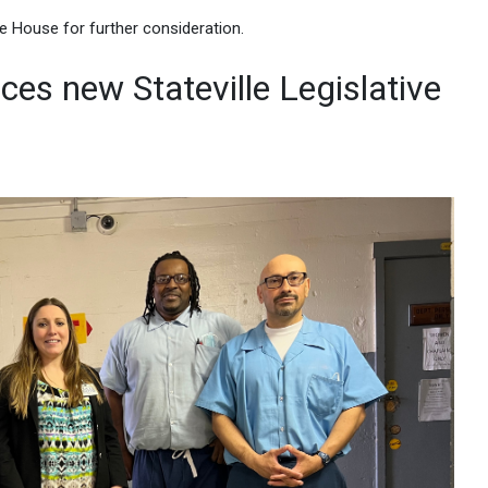
e House for further consideration.
es new Stateville Legislative