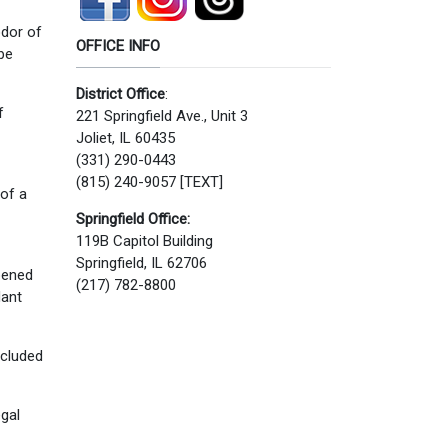
odor of
OFFICE INFO
be
District Office
:
f
221 Springfield Ave., Unit 3
Joliet, IL 60435
(331) 290-0443
(815) 240-9057 [TEXT]
of a
Springfield Office:
119B Capitol Building
Springfield, IL 62706
opened
(217) 782-8800
dant
ncluded
egal