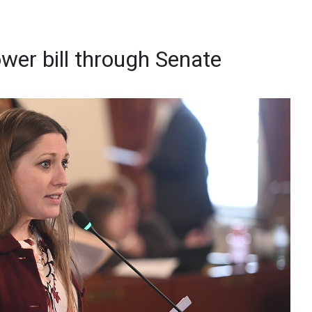
wer bill through Senate