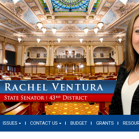
ISSUES
CONTACT US
BUDGET
GRANTS
RESOU