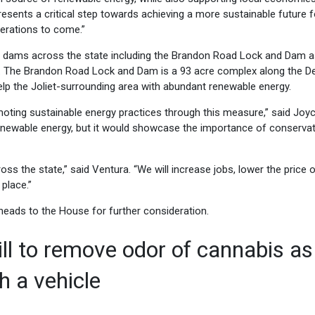
resents a critical step towards achieving a more sustainable future f
erations to come.”
er dams across the state including the Brandon Road Lock and Dam a
g. The Brandon Road Lock and Dam is a 93 acre complex along the D
ill help the Joliet-surrounding area with abundant renewable energy.
romoting sustainable energy practices through this measure,” said Joy
renewable energy, but it would showcase the importance of conservat
ss the state,” said Ventura. “We will increase jobs, lower the price 
place.”
eads to the House for further consideration.
ill to remove odor of cannabis as
h a vehicle