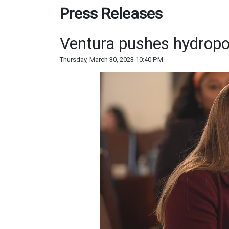
Press Releases
Ventura pushes hydropo
Thursday, March 30, 2023 10:40 PM