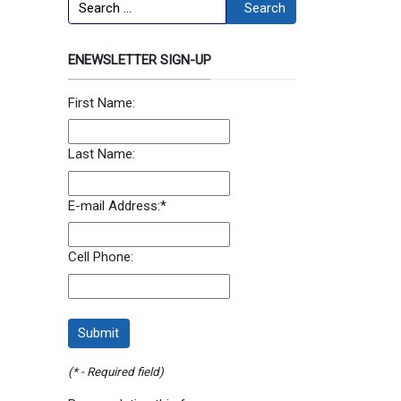
Search
Search
ENEWSLETTER SIGN-UP
First Name:
Last Name:
E-mail Address:
*
Cell Phone:
(* - Required field)