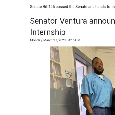
Senate Bill 125 passed the Senate and heads to th
Senator Ventura announc
Internship
Monday, March 27, 2023 04:16 PM