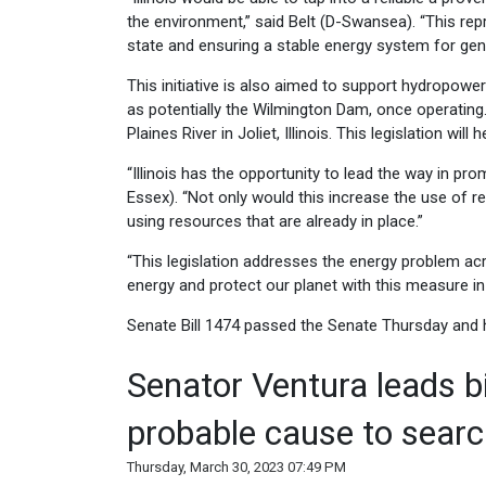
the environment,” said Belt (D-Swansea). “This rep
state and ensuring a stable energy system for gen
This initiative is also aimed to support hydropow
as potentially the Wilmington Dam, once operatin
Plaines River in Joliet, Illinois. This legislation w
“Illinois has the opportunity to lead the way in p
Essex). “Not only would this increase the use of 
using resources that are already in place.”
“This legislation addresses the energy problem acro
energy and protect our planet with this measure in 
Senate Bill 1474 passed the Senate Thursday and h
Senator Ventura leads b
probable cause to searc
Thursday, March 30, 2023 07:49 PM