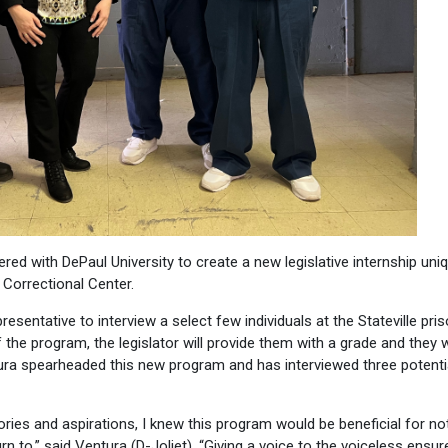
ed with DePaul University to create a new legislative internship uniq
e Correctional Center.
esentative to interview a select few individuals at the Stateville pri
of the program, the legislator will provide them with a grade and they
entura spearheaded this new program and has interviewed three potenti
ories and aspirations, I knew this program would be beneficial for no
rn to,” said Ventura (D-Joliet). “Giving a voice to the voiceless ensu