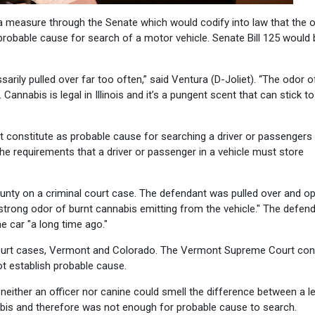
a measure through the Senate which would codify into law that the 
probable cause for search of a motor vehicle. Senate Bill 125 would 
.
arily pulled over far too often,” said Ventura (D-Joliet). “The odor o
annabis is legal in Illinois and it’s a pungent scent that can stick to
 constitute as probable cause for searching a driver or passengers 
 the requirements that a driver or passenger in a vehicle must store
 County on a criminal court case. The defendant was pulled over and 
strong odor of burnt cannabis emitting from the vehicle." The defen
 car "a long time ago."
r court cases, Vermont and Colorado. The Vermont Supreme Court co
ot establish probable cause.
t neither an officer nor canine could smell the difference between a l
nabis and therefore was not enough for probable cause to search.