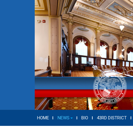
HOME
NEWS
BIO
43RD DISTRICT