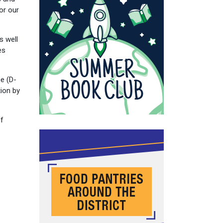
or our
s well
es
ce (D-
ion by
of