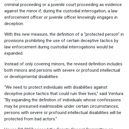
criminal proceeding or a juvenile court proceeding as evidence
against the minor if, during the custodial interrogation, a law
enforcement officer or juvenile officer knowingly engages in
deception.
With this new measure, the definition of a "protected person" in
provisions prohibiting the use of certain deceptive tactics by
law enforcement during custodial interrogations would be
expanded.
Instead of only covering minors, the revised definition includes
both minors and persons with severe or profound intellectual
or developmental disabilities.
“We need to protect individuals with disabilities against
deceptive police tactics that could ruin their lives,” said Ventura.
“By expanding the definition of individuals whose confessions
may be presumed inadmissible under certain circumstances,
persons with severe or profound intellectual disabilities will be
protected from bad actors.”