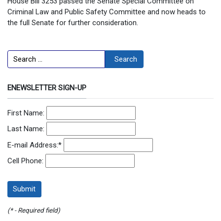
House Bill 3253 passed the Senate Special Committee on
Criminal Law and Public Safety Committee and now heads to
the full Senate for further consideration.
Search
Search
ENEWSLETTER SIGN-UP
First Name:
Last Name:
E-mail Address:
*
Cell Phone:
(* - Required field)