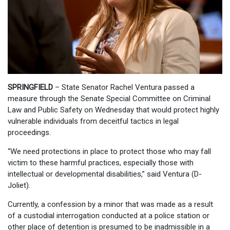
SPRINGFIELD
– State Senator Rachel Ventura passed a
measure through the Senate Special Committee on Criminal
Law and Public Safety on Wednesday that would protect highly
vulnerable individuals from deceitful tactics in legal
proceedings.
“We need protections in place to protect those who may fall
victim to these harmful practices, especially those with
intellectual or developmental disabilities,” said Ventura (D-
Joliet).
Currently, a confession by a minor that was made as a result
of a custodial interrogation conducted at a police station or
other place of detention is presumed to be inadmissible in a