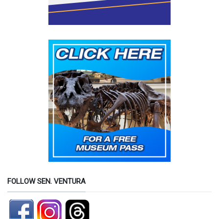
FOLLOW SEN. VENTURA