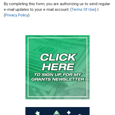
By completing this form, you are authorizing us to send regular
e-mail updates to your e-mail account. (
Terms Of Use
) |
(
Privacy Policy
)