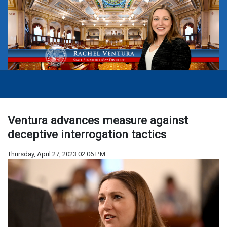
Ventura advances measure against
deceptive interrogation tactics
Thursday, April 27, 2023 02:06 PM