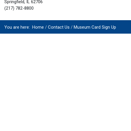
Springfield, IL 62706
(217) 782-8800
You are here:
Home
Contact Us
Museum Card Sign Up