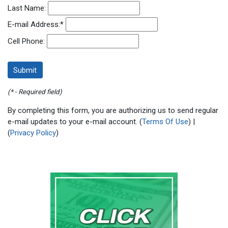
Last Name:
E-mail Address:
*
Cell Phone:
(* - Required field)
By completing this form, you are authorizing us to send regular
e-mail updates to your e-mail account. (
Terms Of Use
) |
(
Privacy Policy
)