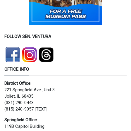
FOLLOW SEN. VENTURA
OFFICE INFO
District Office
:
221 Springfield Ave., Unit 3
Joliet, IL 60435
(331) 290-0443
(815) 240-9057 [TEXT]
Springfield Office:
119B Capitol Building