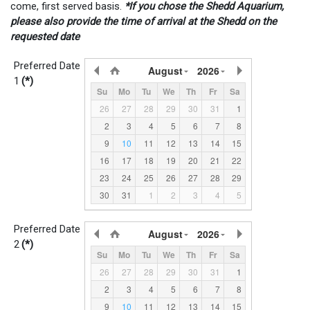
come, first served basis.
*If you chose the Shedd Aquarium,
please also provide the time of arrival at the Shedd on the
requested date
Preferred Date
August
2026
1
(*)
Su
Mo
Tu
We
Th
Fr
Sa
26
27
28
29
30
31
1
2
3
4
5
6
7
8
9
10
11
12
13
14
15
16
17
18
19
20
21
22
23
24
25
26
27
28
29
30
31
1
2
3
4
5
Preferred Date
August
2026
2
(*)
Su
Mo
Tu
We
Th
Fr
Sa
26
27
28
29
30
31
1
2
3
4
5
6
7
8
9
10
11
12
13
14
15