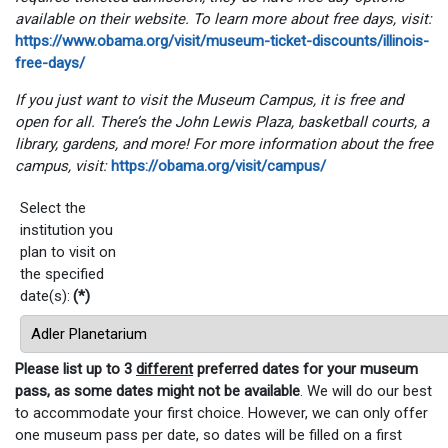
available on their website. To learn more about free days, visit:
https://www.obama.org/visit/museum-ticket-discounts/illinois-
free-days/
If you just want to visit the Museum Campus, it is free and
open for all. There’s the John Lewis Plaza, basketball courts, a
library, gardens, and more! For more information about the free
campus, visit:
https://obama.org/visit/campus/
Select the
institution you
plan to visit on
the specified
date(s):
(*)
Please list up to 3
different
preferred dates for your museum
pass, as some dates might not be available
. We will do our best
to accommodate your first choice. However, we can only offer
one museum pass per date, so dates will be filled on a first