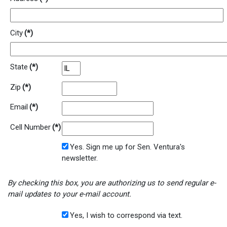
City
(*)
State
(*)
Zip
(*)
Email
(*)
Cell Number
(*)
Yes. Sign me up for Sen. Ventura's
newsletter.
By checking this box, you are authorizing us to send regular e-
mail updates to your e-mail account.
Yes, I wish to correspond via text.