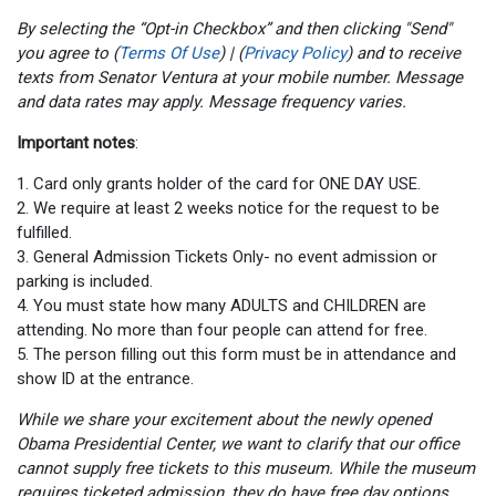
By selecting the “Opt-in Checkbox” and then clicking "Send"
you agree to (
Terms Of Use
) | (
Privacy Policy
) and to receive
texts from Senator Ventura at your mobile number. Message
and data rates may apply. Message frequency varies.
Important notes
:
1. Card only grants holder of the card for ONE DAY USE.
2. We require at least 2 weeks notice for the request to be
fulfilled.
3. General Admission Tickets Only- no event admission or
parking is included.
4. You must state how many ADULTS and CHILDREN are
attending. No more than four people can attend for free.
5. The person filling out this form must be in attendance and
show ID at the entrance.
While we share your excitement about the newly opened
Obama Presidential Center, we want to clarify that our office
cannot supply free tickets to this museum. While the museum
requires ticketed admission, they do have free day options