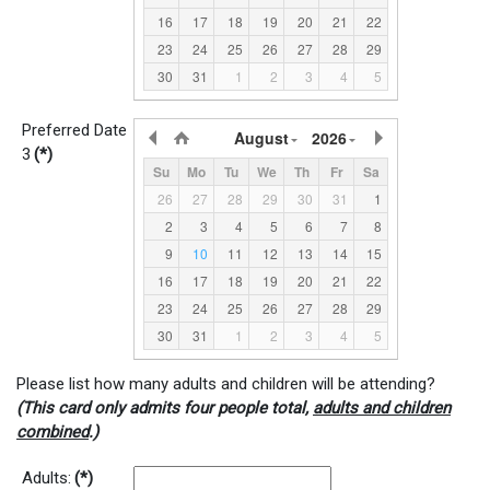
16
17
18
19
20
21
22
23
24
25
26
27
28
29
30
31
1
2
3
4
5
Preferred Date
August
2026
3
(*)
Su
Mo
Tu
We
Th
Fr
Sa
26
27
28
29
30
31
1
2
3
4
5
6
7
8
9
10
11
12
13
14
15
16
17
18
19
20
21
22
23
24
25
26
27
28
29
30
31
1
2
3
4
5
Please list how many adults and children will be attending?
(This card only admits four people total,
adults and children
combined
.)
Adults:
(*)