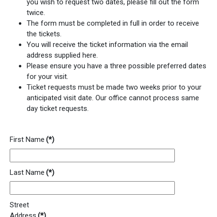
you wish to request two dates, please fill out the form
twice.
The form must be completed in full in order to receive
the tickets.
You will receive the ticket information via the email
address supplied here.
Please ensure you have a three possible preferred dates
for your visit.
Ticket requests must be made two weeks prior to your
anticipated visit date. Our office cannot process same
day ticket requests.
First Name
(*)
Last Name
(*)
Street
Address
(*)