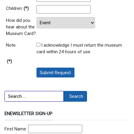
Children:
(*)
How did you
hear about the
Museum Card?
Note:
I acknowledge I must return the museum
card within 24 hours of use.
(*)
Submit Request
Search
Search
ENEWSLETTER SIGN-UP
First Name: