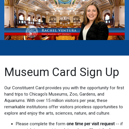
Museum Card Sign Up
Our Constituent Card provides you with the opportunity for first
hand trips to Chicago's Museums, Zoo, Gardens, and
Aquariums. With over 15 million visitors per year, these
remarkable institutions offer visitors priceless opportunities to
explore and enjoy the arts, sciences, nature, and culture.
Please complete the form
one time per visit request
-- if