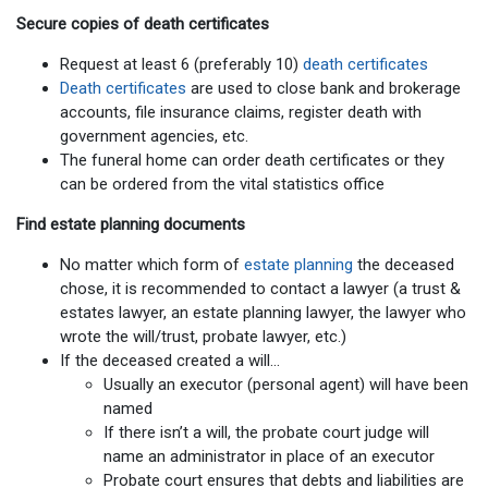
Secure copies of death certificates
Request at least 6 (preferably 10)
death certificates
Death certificates
are used to close bank and brokerage
accounts, file insurance claims, register death with
government agencies, etc.
The funeral home can order death certificates or they
can be ordered from the vital statistics office
Find estate planning documents
No matter which form of
estate planning
the deceased
chose, it is recommended to contact a lawyer (a trust &
estates lawyer, an estate planning lawyer, the lawyer who
wrote the will/trust, probate lawyer, etc.)
If the deceased created a will…
Usually an executor (personal agent) will have been
named
If there isn’t a will, the probate court judge will
name an administrator in place of an executor
Probate court ensures that debts and liabilities are