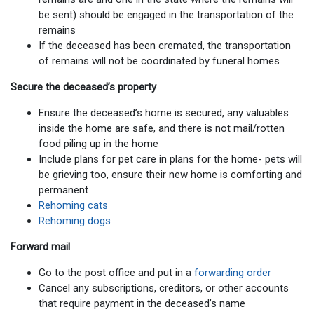
be sent) should be engaged in the transportation of the
remains
If the deceased has been cremated, the transportation
of remains will not be coordinated by funeral homes
Secure the deceased’s property
Ensure the deceased’s home is secured, any valuables
inside the home are safe, and there is not mail/rotten
food piling up in the home
Include plans for pet care in plans for the home- pets will
be grieving too, ensure their new home is comforting and
permanent
Rehoming cats
Rehoming dogs
Forward mail
Go to the post office and put in a
forwarding order
Cancel any subscriptions, creditors, or other accounts
that require payment in the deceased’s name