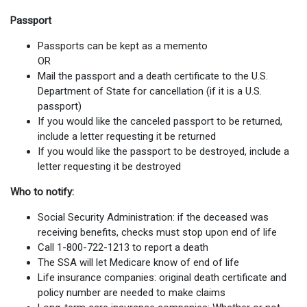
Passport
Passports can be kept as a memento
OR
Mail the passport and a death certificate to the U.S.
Department of State for cancellation (if it is a U.S.
passport)
If you would like the canceled passport to be returned,
include a letter requesting it be returned
If you would like the passport to be destroyed, include a
letter requesting it be destroyed
Who to notify:
Social Security Administration: if the deceased was
receiving benefits, checks must stop upon end of life
Call 1-800-722-1213 to report a death
The SSA will let Medicare know of end of life
Life insurance companies: original death certificate and
policy number are needed to make claims