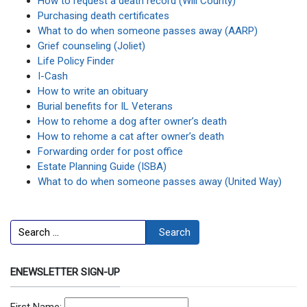
How to request a death record (Will County)
Purchasing death certificates
What to do when someone passes away (AARP)
Grief counseling (Joliet)
Life Policy Finder
I-Cash
How to write an obituary
Burial benefits for IL Veterans
How to rehome a dog after owner’s death
How to rehome a cat after owner’s death
Forwarding order for post office
Estate Planning Guide (ISBA)
What to do when someone passes away (United Way)
Search
Search
ENEWSLETTER SIGN-UP