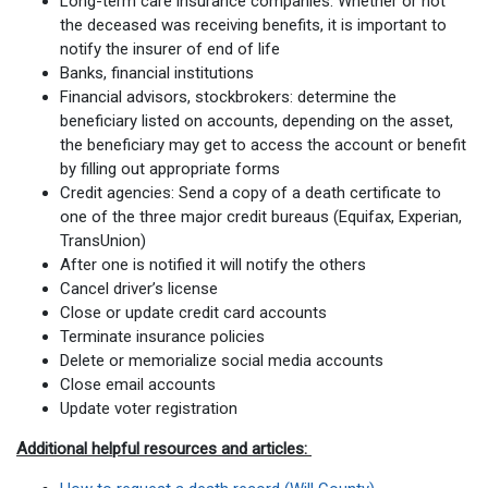
Long-term care insurance companies: Whether or not
the deceased was receiving benefits, it is important to
notify the insurer of end of life
Banks, financial institutions
Financial advisors, stockbrokers: determine the
beneficiary listed on accounts, depending on the asset,
the beneficiary may get to access the account or benefit
by filling out appropriate forms
Credit agencies: Send a copy of a death certificate to
one of the three major credit bureaus (Equifax, Experian,
TransUnion)
After one is notified it will notify the others
Cancel driver’s license
Close or update credit card accounts
Terminate insurance policies
Delete or memorialize social media accounts
Close email accounts
Update voter registration
Additional helpful resources and articles: