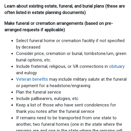
Learn about existing estate, funeral, and burial plans (these are
often listed in estate planning documents)
Make funeral or cremation arrangements (based on pre-
arranged requests if applicable)
Select funeral home or cremation facility if not specified
by deceased
Consider price, cremation or burial, tombstone/urn, green
burial options, etc.
Include fraternal, religious, or VA connections in
obituary
and eulogy
Veteran benefits
may include military salute at the funeral
or payment for a headstone/engraving
Plan the funeral service
Include pallbearers, eulogies, etc.
Keep a list of those who have sent condolences for
thank you notes after the funeral service
If remains need to be transported from one state to
another, two funeral homes (one in the state where the
remains are and one in the state where the remains will