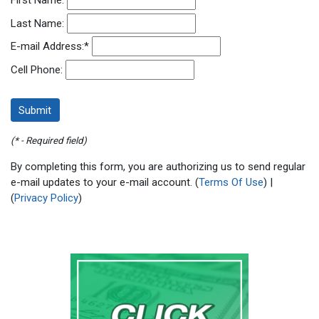
First Name:
Last Name:
E-mail Address:
*
Cell Phone:
(* - Required field)
By completing this form, you are authorizing us to send regular
e-mail updates to your e-mail account. (
Terms Of Use
) |
(
Privacy Policy
)