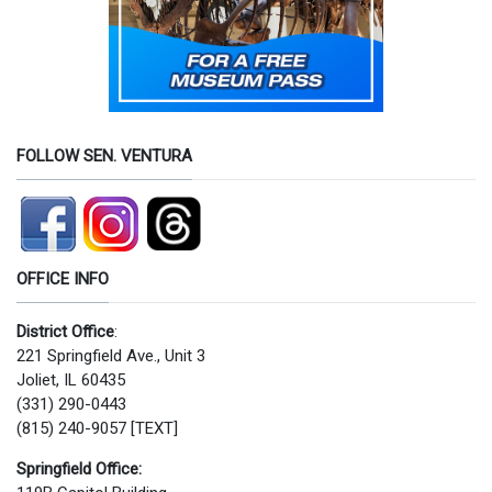
FOLLOW SEN. VENTURA
OFFICE INFO
District Office
:
221 Springfield Ave., Unit 3
Joliet, IL 60435
(331) 290-0443
(815) 240-9057 [TEXT]
Springfield Office: