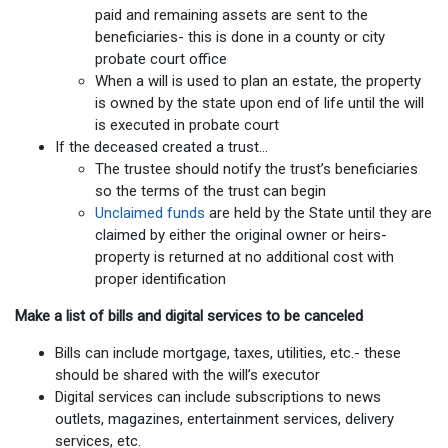
paid and remaining assets are sent to the
beneficiaries- this is done in a county or city
probate court office
When a will is used to plan an estate, the property
is owned by the state upon end of life until the will
is executed in probate court
If the deceased created a trust…
The trustee should notify the trust’s beneficiaries
so the terms of the trust can begin
Unclaimed funds
are held by the State until they are
claimed by either the original owner or heirs-
property is returned at no additional cost with
proper identification
Make a list of bills and digital services to be canceled
Bills can include mortgage, taxes, utilities, etc.- these
should be shared with the will’s executor
Digital services can include subscriptions to news
outlets, magazines, entertainment services, delivery
services, etc.