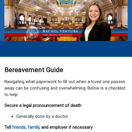
Bereavement Guide
Navigating what paperwork to fill out when a loved one passes
away can be confusing and overwhelming. Below is a checklist
to help:
Secure a legal pronouncement of death
Generally done by a doctor
Tell
friends, family
, and employer if necessary