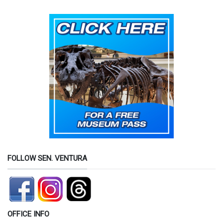
FOLLOW SEN. VENTURA
OFFICE INFO