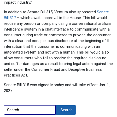
impact industry.”
In addition to Senate Bill 315, Ventura also sponsored
Senate
Bill 317
– which awaits approval in the House. This bill would
require any person or company using a conversational artificial
intelligence system in a chat interface to communicate with a
consumer during trade or commerce to provide the consumer
with a clear and conspicuous disclosure at the beginning of the
interaction that the consumer is communicating with an
automated system and not with a human. This bill would also
allow consumers who fail to receive the required disclosure
and suffer damages as a result to bring legal action against the
seller under the Consumer Fraud and Deceptive Business
Practices Act.
Senate Bill 315 was signed Monday and will take effect Jan. 1,
2027.
Search
Search