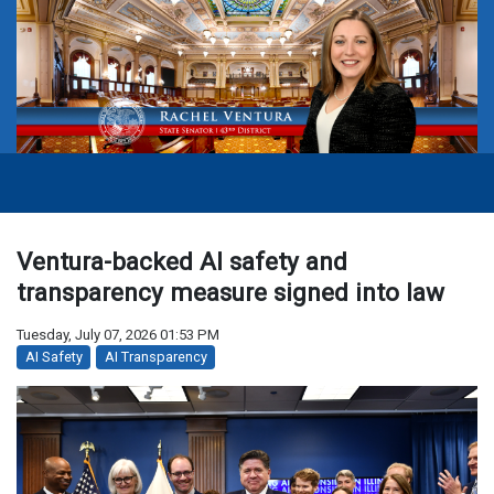
Ventura-backed AI safety and
transparency measure signed into law
Tuesday, July 07, 2026 01:53 PM
AI Safety
AI Transparency