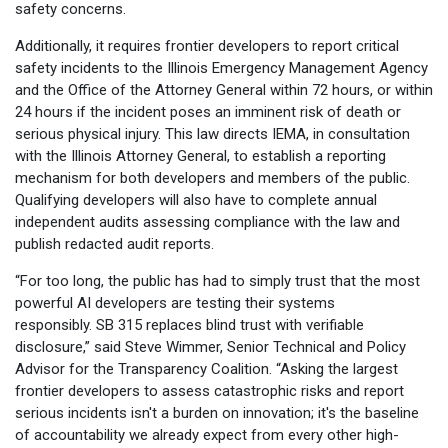
safety concerns.
Additionally, it requires frontier developers to report critical
safety incidents to the Illinois Emergency Management Agency
and the Office of the Attorney General within 72 hours, or within
24 hours if the incident poses an imminent risk of death or
serious physical injury. This law directs IEMA, in consultation
with the Illinois Attorney General, to establish a reporting
mechanism for both developers and members of the public.
Qualifying developers will also have to complete annual
independent audits assessing compliance with the law and
publish redacted audit reports.
“For too long, the public has had to simply trust that the most
powerful AI developers are testing their systems
responsibly. SB 315 replaces blind trust with verifiable
disclosure,” said Steve Wimmer, Senior Technical and Policy
Advisor for the Transparency Coalition. “Asking the largest
frontier developers to assess catastrophic risks and report
serious incidents isn't a burden on innovation; it's the baseline
of accountability we already expect from every other high-