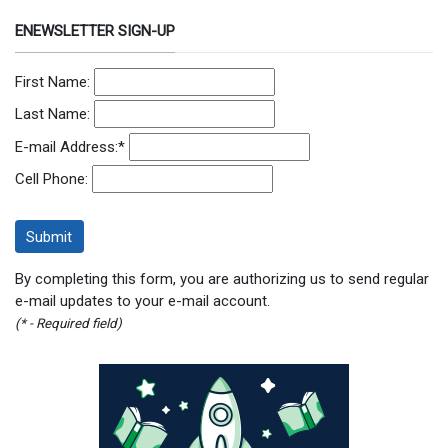
ENEWSLETTER SIGN-UP
First Name:
Last Name:
E-mail Address:
*
Cell Phone:
By completing this form, you are authorizing us to send regular
e-mail updates to your e-mail account.
(* - Required field)