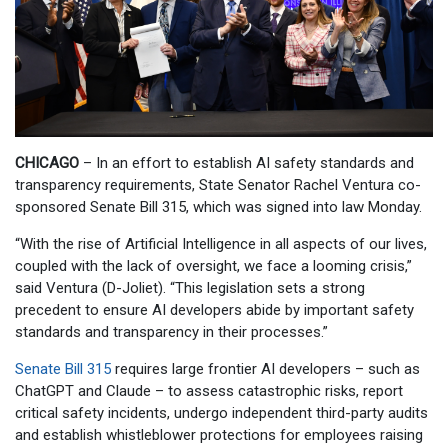
CHICAGO
– In an effort to establish AI safety standards and
transparency requirements, State Senator Rachel Ventura co-
sponsored Senate Bill 315, which was signed into law Monday.
“With the rise of Artificial Intelligence in all aspects of our lives,
coupled with the lack of oversight, we face a looming crisis,”
said Ventura (D-Joliet). “This legislation sets a strong
precedent to ensure AI developers abide by important safety
standards and transparency in their processes.”
Senate Bill 315
requires large frontier AI developers – such as
ChatGPT and Claude – to assess catastrophic risks, report
critical safety incidents, undergo independent third-party audits
and establish whistleblower protections for employees raising