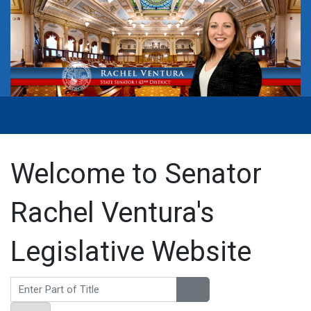
Welcome to Senator
Rachel Ventura's
Legislative Website
Enter Part of Title
Display #