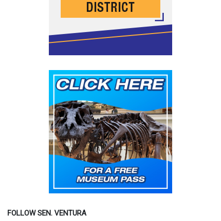
FOLLOW SEN. VENTURA