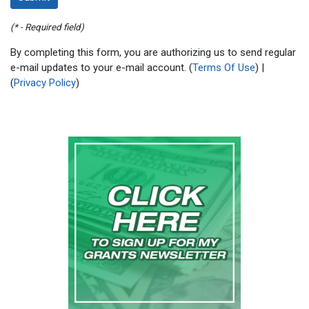
(* - Required field)
By completing this form, you are authorizing us to send regular
e-mail updates to your e-mail account. (
Terms Of Use
) |
(
Privacy Policy
)