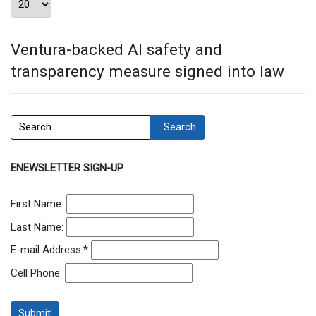
Ventura-backed AI safety and
transparency measure signed into law
Search
Search
ENEWSLETTER SIGN-UP
First Name:
Last Name:
E-mail Address:
*
Cell Phone: