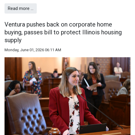
Read more …
Ventura pushes back on corporate home
buying, passes bill to protect Illinois housing
supply
Monday, June 01, 2026 06:11 AM