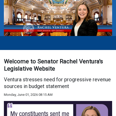
Welcome to Senator Rachel Ventura's
Legislative Website
Ventura stresses need for progressive revenue
sources in budget statement
Monday, June 01, 2026 08:15 AM