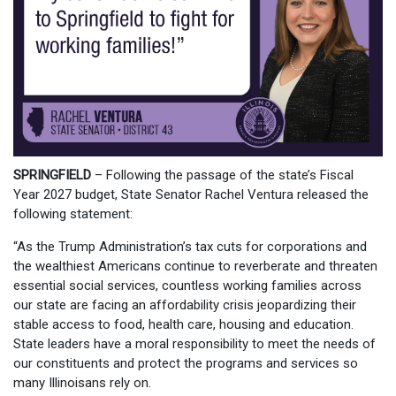
SPRINGFIELD
– Following the passage of the state’s Fiscal
Year 2027 budget, State Senator Rachel Ventura released the
following statement:
“As the Trump Administration’s tax cuts for corporations and
the wealthiest Americans continue to reverberate and threaten
essential social services, countless working families across
our state are facing an affordability crisis jeopardizing their
stable access to food, health care, housing and education.
State leaders have a moral responsibility to meet the needs of
our constituents and protect the programs and services so
many Illinoisans rely on.