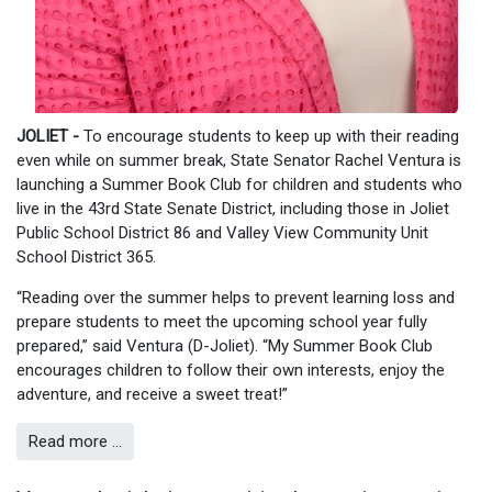
JOLIET -
To encourage students to keep up with their reading
even while on summer break, State Senator Rachel Ventura is
launching a Summer Book Club for children and students who
live in the 43rd State Senate District, including those in Joliet
Public School District 86 and Valley View Community Unit
School District 365.
“Reading over the summer helps to prevent learning loss and
prepare students to meet the upcoming school year fully
prepared,” said Ventura (D-Joliet). “My Summer Book Club
encourages children to follow their own interests, enjoy the
adventure, and receive a sweet treat!”
Read more …