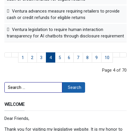
Ventura advances measure requiring retailers to provide
cash or credit refunds for eligible returns
Ventura legislation to require human interaction
transparency for AI chatbots through disclosure requirement
1
2
3
4
5
6
7
8
9
10
Page 4 of 70
Search
Search
WELCOME
Dear Friends,
Thank you for visiting my legislative website. It is my honor to