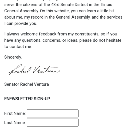
serve the citizens of the 43rd Senate District in the Illinois
General Assembly. On this website, you can learn a little bit
about me, my record in the General Assembly, and the services
I can provide you.
I always welcome feedback from my constituents, so if you
have any questions, concerns, or ideas, please do not hesitate
to contact me.
Sincerely,
Senator Rachel Ventura
ENEWSLETTER SIGN-UP
First Name:
Last Name: