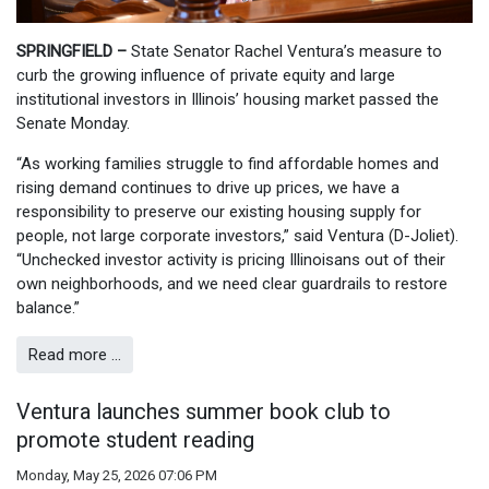
SPRINGFIELD –
State Senator Rachel Ventura’s measure to
curb the growing influence of private equity and large
institutional investors in Illinois’ housing market passed the
Senate Monday.
“As working families struggle to find affordable homes and
rising demand continues to drive up prices, we have a
responsibility to preserve our existing housing supply for
people, not large corporate investors,” said Ventura (D-Joliet).
“Unchecked investor activity is pricing Illinoisans out of their
own neighborhoods, and we need clear guardrails to restore
balance.”
Read more …
Ventura launches summer book club to
promote student reading
Monday, May 25, 2026 07:06 PM