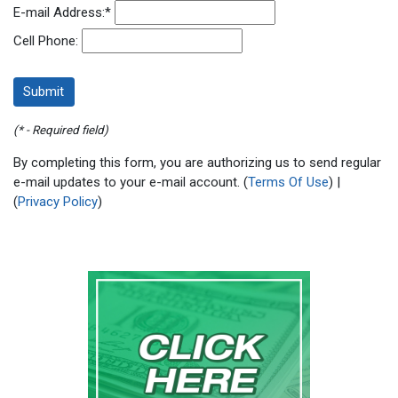
E-mail Address:
*
Cell Phone:
(* - Required field)
By completing this form, you are authorizing us to send regular
e-mail updates to your e-mail account. (
Terms Of Use
) |
(
Privacy Policy
)