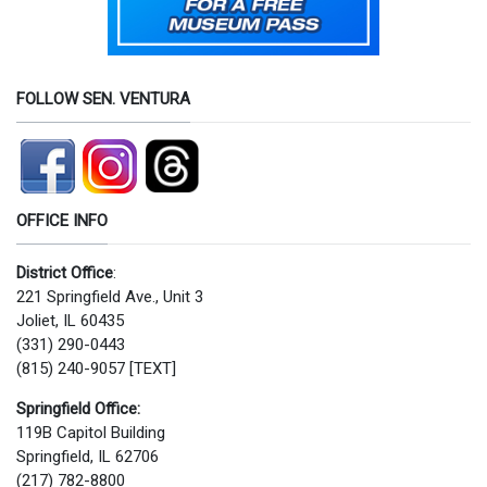
FOLLOW SEN. VENTURA
OFFICE INFO
District Office
:
221 Springfield Ave., Unit 3
Joliet, IL 60435
(331) 290-0443
(815) 240-9057 [TEXT]
Springfield Office:
119B Capitol Building
Springfield, IL 62706
(217) 782-8800