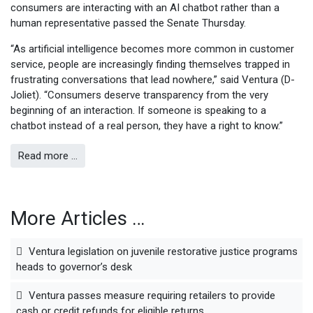
consumers are interacting with an AI chatbot rather than a
human representative passed the Senate Thursday.
“As artificial intelligence becomes more common in customer
service, people are increasingly finding themselves trapped in
frustrating conversations that lead nowhere,” said Ventura (D-
Joliet). “Consumers deserve transparency from the very
beginning of an interaction. If someone is speaking to a
chatbot instead of a real person, they have a right to know.”
Read more …
More Articles …
Ventura legislation on juvenile restorative justice programs
heads to governor’s desk
Ventura passes measure requiring retailers to provide
cash or credit refunds for eligible returns