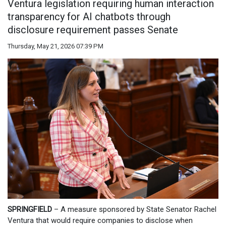
Ventura legislation requiring human interaction
transparency for AI chatbots through
disclosure requirement passes Senate
Thursday, May 21, 2026 07:39 PM
SPRINGFIELD
– A measure sponsored by State Senator Rachel
Ventura that would require companies to disclose when