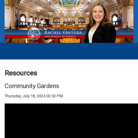
Resources
Community Gardens
Thursday, July 18, 2024 03:53 PM