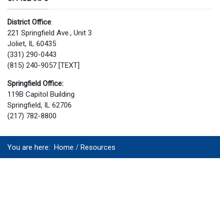
District Office
:
221 Springfield Ave., Unit 3
Joliet, IL 60435
(331) 290-0443
(815) 240-9057 [TEXT]
Springfield Office:
119B Capitol Building
Springfield, IL 62706
(217) 782-8800
You are here:
Home
Resources