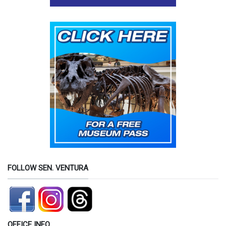
FOLLOW SEN. VENTURA
OFFICE INFO