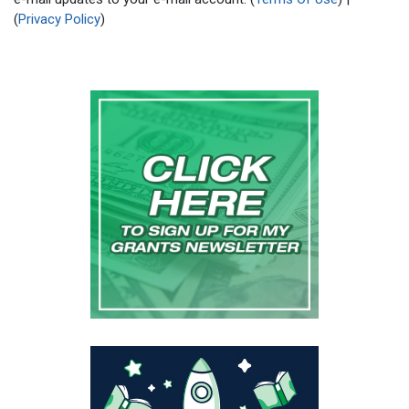
(
Privacy Policy
)