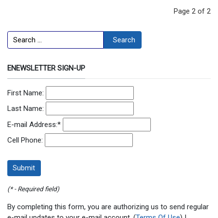
Page 2 of 2
Search
Search
ENEWSLETTER SIGN-UP
First Name:
Last Name:
E-mail Address:
*
Cell Phone:
(* - Required field)
By completing this form, you are authorizing us to send regular
e-mail updates to your e-mail account. (
Terms Of Use
) |