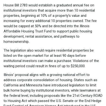
House Bill 2783 would establish a graduated annual fee on
institutional investors that acquire more than 10 residential
properties, beginning at 10% of a property’s value and
increasing for every additional 10 properties owned. The fee
would be capped at 50% and be directed into the Illinois
Affordable Housing Trust Fund to support public housing
development, rental assistance, and pathways to
homeownership.
The legislation also would require residential properties be
listed on the open market for at least 90 days before
institutional investors can make a purchase. Violations of the
waiting period could result in fines of up to $250,000.
Illinois’ proposal aligns with a growing national effort to
address corporate consolidation of housing. States such as
California and Minnesota have introduced legislation to limit
bulk home buying by institutional investors, while lawmakers at
the federal level, including proposals like the 21st Century ROAD
to Housing Act which passed the U.S. Senate or the End Hedge
Fund Control of American Homes Act introduced in the U.S.