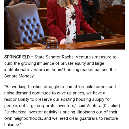
SPRINGFIELD –
State Senator Rachel Ventura’s measure to
curb the growing influence of private equity and large
institutional investors in Illinois’ housing market passed the
Senate Monday.
“As working families struggle to find affordable homes and
rising demand continues to drive up prices, we have a
responsibility to preserve our existing housing supply for
people, not large corporate investors,” said Ventura (D-Joliet).
“Unchecked investor activity is pricing Illinoisans out of their
own neighborhoods, and we need clear guardrails to restore
balance.”