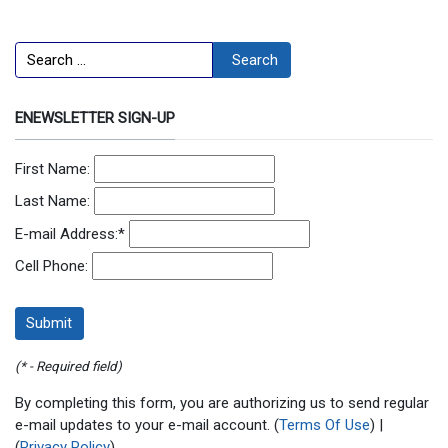
Search
Search
ENEWSLETTER SIGN-UP
First Name:
Last Name:
E-mail Address:
*
Cell Phone:
(* - Required field)
By completing this form, you are authorizing us to send regular
e-mail updates to your e-mail account. (
Terms Of Use
) |
(
Privacy Policy
)