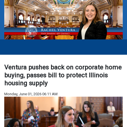
Ventura pushes back on corporate home
buying, passes bill to protect Illinois
housing supply
Monday, June 01, 2026 06:11 AM