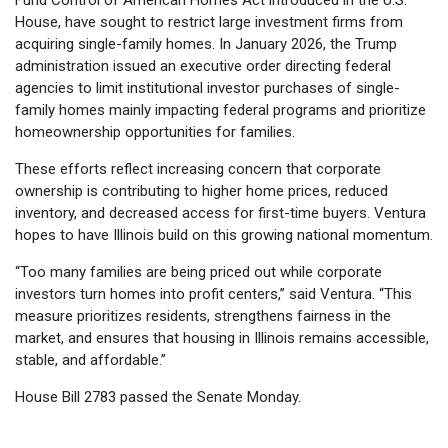
House, have sought to restrict large investment firms from
acquiring single-family homes. In January 2026, the Trump
administration issued an executive order directing federal
agencies to limit institutional investor purchases of single-
family homes mainly impacting federal programs and prioritize
homeownership opportunities for families.
These efforts reflect increasing concern that corporate
ownership is contributing to higher home prices, reduced
inventory, and decreased access for first-time buyers. Ventura
hopes to have Illinois build on this growing national momentum.
“Too many families are being priced out while corporate
investors turn homes into profit centers,” said Ventura. “This
measure prioritizes residents, strengthens fairness in the
market, and ensures that housing in Illinois remains accessible,
stable, and affordable.”
House Bill 2783 passed the Senate Monday.