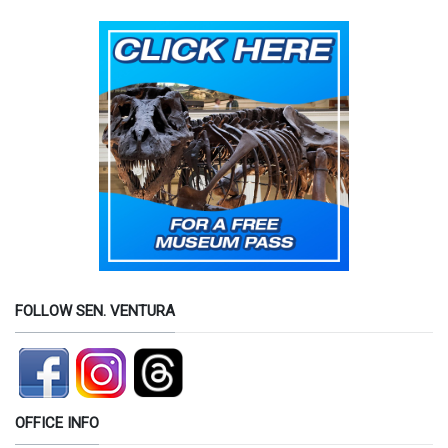
FOLLOW SEN. VENTURA
OFFICE INFO