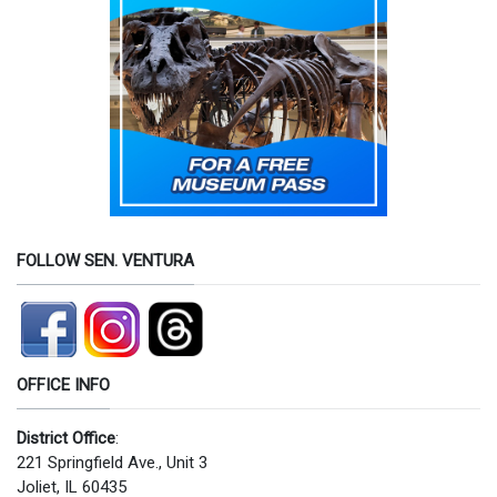
FOLLOW SEN. VENTURA
OFFICE INFO
District Office
:
221 Springfield Ave., Unit 3
Joliet, IL 60435