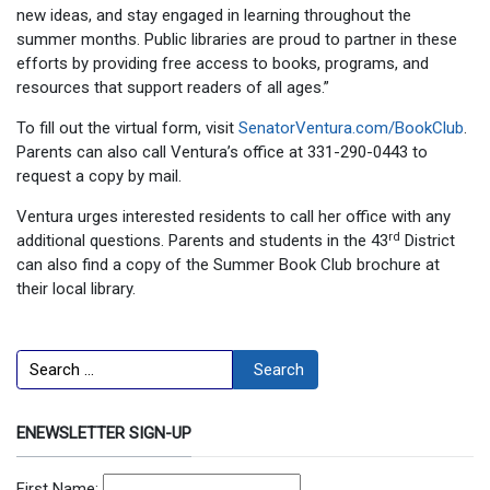
new ideas, and stay engaged in learning throughout the
summer months. Public libraries are proud to partner in these
efforts by providing free access to books, programs, and
resources that support readers of all ages.”
To fill out the virtual form, visit
SenatorVentura.com/BookClub
.
Parents can also call Ventura’s office at 331-290-0443 to
request a copy by mail.
Ventura urges interested residents to call her office with any
rd
additional questions. Parents and students in the 43
District
can also find a copy of the Summer Book Club brochure at
their local library.
Search
Search
ENEWSLETTER SIGN-UP
First Name: