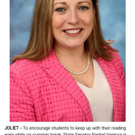
JOLIET -
To encourage students to keep up with their reading
even while on summer break, State Senator Rachel Ventura is