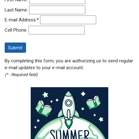
Last Name:
E-mail Address:
*
Cell Phone:
By completing this form, you are authorizing us to send regular
e-mail updates to your e-mail account.
(* - Required field)