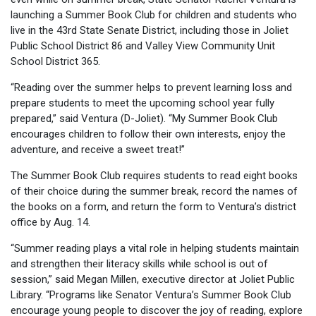
launching a Summer Book Club for children and students who
live in the 43rd State Senate District, including those in Joliet
Public School District 86 and Valley View Community Unit
School District 365.
“Reading over the summer helps to prevent learning loss and
prepare students to meet the upcoming school year fully
prepared,” said Ventura (D-Joliet). “My Summer Book Club
encourages children to follow their own interests, enjoy the
adventure, and receive a sweet treat!”
The Summer Book Club requires students to read eight books
of their choice during the summer break, record the names of
the books on a form, and return the form to Ventura’s district
office by Aug. 14.
“Summer reading plays a vital role in helping students maintain
and strengthen their literacy skills while school is out of
session,” said Megan Millen, executive director at Joliet Public
Library. “Programs like Senator Ventura’s Summer Book Club
encourage young people to discover the joy of reading, explore