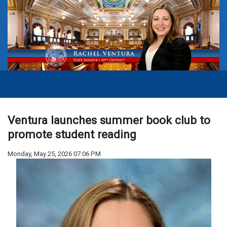
Ventura launches summer book club to
promote student reading
Monday, May 25, 2026 07:06 PM