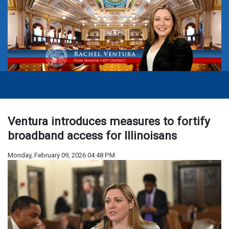
Ventura introduces measures to fortify
broadband access for Illinoisans
Monday, February 09, 2026 04:48 PM