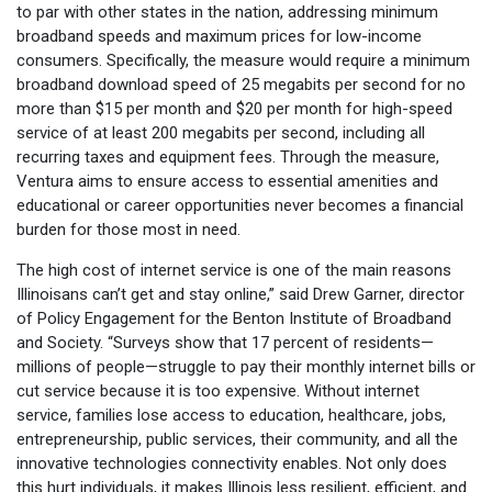
to par with other states in the nation, addressing minimum
broadband speeds and maximum prices for low-income
consumers. Specifically, the measure would require a minimum
broadband download speed of 25 megabits per second for no
more than $15 per month and $20 per month for high-speed
service of at least 200 megabits per second, including all
recurring taxes and equipment fees. Through the measure,
Ventura aims to ensure access to essential amenities and
educational or career opportunities never becomes a financial
burden for those most in need.
The high cost of internet service is one of the main reasons
Illinoisans can’t get and stay online,” said Drew Garner, director
of Policy Engagement for the Benton Institute of Broadband
and Society. “Surveys show that 17 percent of residents—
millions of people—struggle to pay their monthly internet bills or
cut service because it is too expensive. Without internet
service, families lose access to education, healthcare, jobs,
entrepreneurship, public services, their community, and all the
innovative technologies connectivity enables. Not only does
this hurt individuals, it makes Illinois less resilient, efficient, and