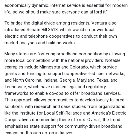
economically dynamic. Internet service is essential for modern
life, so we should make sure everyone can afford it.”
To bridge the digital divide among residents, Ventura also
introduced Senate Bill 3613, which would empower local
electric and telephone cooperatives to conduct their own
market analyses and build networks.
Many states are fostering broadband competition by allowing
more local competition with the national providers. Notable
examples include Minnesota and Colorado, which provide
grants and funding to support cooperative-led fiber networks,
and North Carolina, Indiana, Georgia, Maryland, Texas, and
Tennessee, which have clarified legal and regulatory
frameworks to enable co-ops to offer broadband services.
This approach allows communities to develop locally tailored
solutions, with research and case studies from organizations
like the Institute for Local Self-Reliance and America's Electric
Cooperatives documenting these efforts. Overall, the trend
emphasizes state support for community-driven broadband
expansion through co-op initiatives.