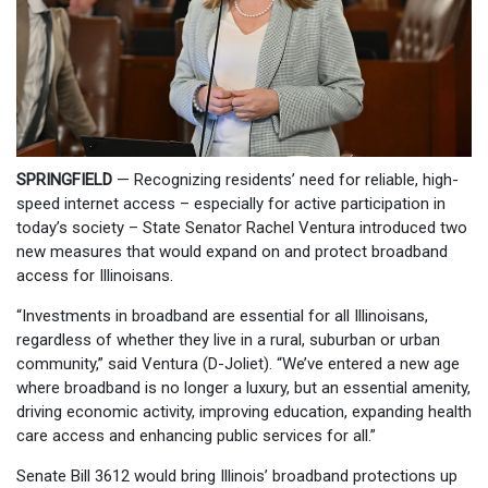
SPRINGFIELD
— Recognizing residents’ need for reliable, high-
speed internet access – especially for active participation in
today’s society – State Senator Rachel Ventura introduced two
new measures that would expand on and protect broadband
access for Illinoisans.
“Investments in broadband are essential for all Illinoisans,
regardless of whether they live in a rural, suburban or urban
community,” said Ventura (D-Joliet). “We’ve entered a new age
where broadband is no longer a luxury, but an essential amenity,
driving economic activity, improving education, expanding health
care access and enhancing public services for all.”
Senate Bill 3612 would bring Illinois’ broadband protections up