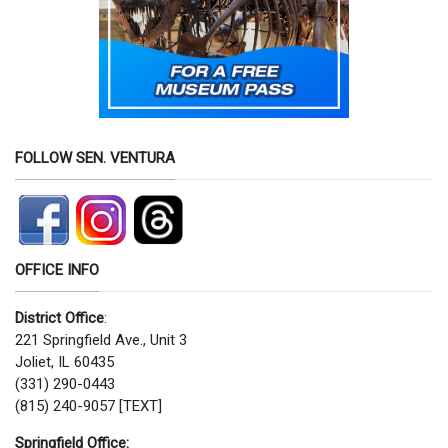
FOLLOW SEN. VENTURA
OFFICE INFO
District Office
:
221 Springfield Ave., Unit 3
Joliet, IL 60435
(331) 290-0443
(815) 240-9057 [TEXT]
Springfield Office: