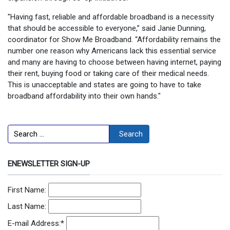
"Having fast, reliable and affordable broadband is a necessity
that should be accessible to everyone,” said Janie Dunning,
coordinator for Show Me Broadband. “Affordability remains the
number one reason why Americans lack this essential service
and many are having to choose between having internet, paying
their rent, buying food or taking care of their medical needs.
This is unacceptable and states are going to have to take
broadband affordability into their own hands."
Search
Search
ENEWSLETTER SIGN-UP
First Name:
Last Name:
E-mail Address:
*