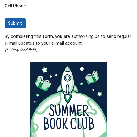
Cell Phone:
By completing this form, you are authorizing us to send regular
e-mail updates to your e-mail account.
(* - Required field)