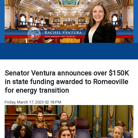
Senator Ventura announces over $150K
in state funding awarded to Romeoville
for energy transition
Friday, March 17, 2023 02:18 PM