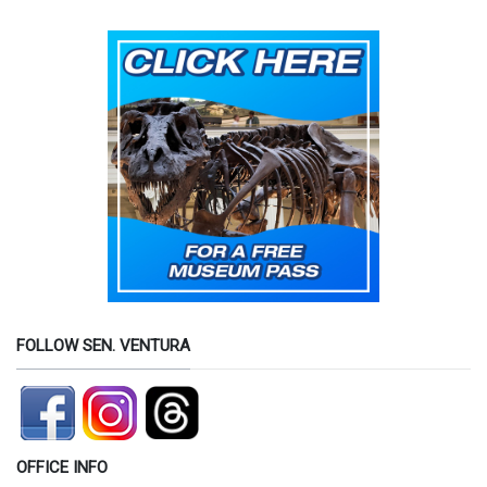
FOLLOW SEN. VENTURA
OFFICE INFO