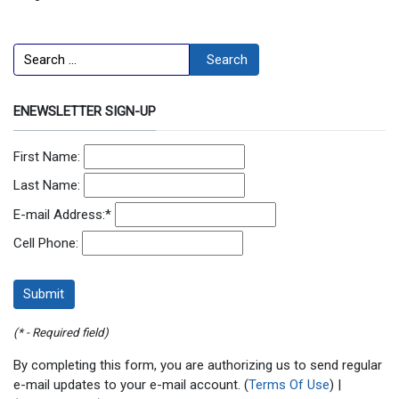
Search
Search
ENEWSLETTER SIGN-UP
First Name:
Last Name:
E-mail Address:
*
Cell Phone:
(* - Required field)
By completing this form, you are authorizing us to send regular
e-mail updates to your e-mail account. (
Terms Of Use
) |