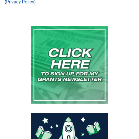
(
Privacy Policy
)