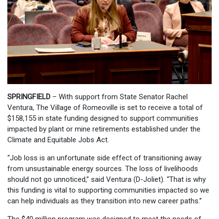
SPRINGFIELD
– With support from State Senator Rachel
Ventura, The Village of Romeoville is set to receive a total of
$158,155 in state funding designed to support communities
impacted by plant or mine retirements established under the
Climate and Equitable Jobs Act.
“Job loss is an unfortunate side effect of transitioning away
from unsustainable energy sources. The loss of livelihoods
should not go unnoticed,” said Ventura (D-Joliet). “That is why
this funding is vital to supporting communities impacted so we
can help individuals as they transition into new career paths.”
The $40 million program was designed to meet the needs of