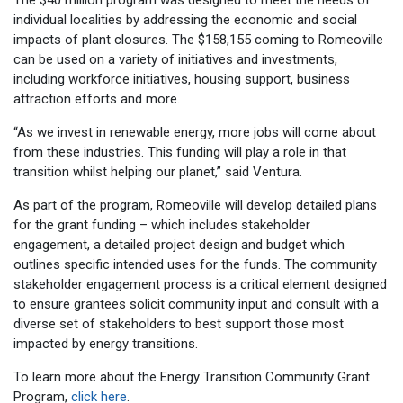
individual localities by addressing the economic and social
impacts of plant closures. The $158,155 coming to Romeoville
can be used on a variety of initiatives and investments,
including workforce initiatives, housing support, business
attraction efforts and more.
“As we invest in renewable energy, more jobs will come about
from these industries. This funding will play a role in that
transition whilst helping our planet,” said Ventura.
As part of the program, Romeoville will develop detailed plans
for the grant funding – which includes stakeholder
engagement, a detailed project design and budget which
outlines specific intended uses for the funds. The community
stakeholder engagement process is a critical element designed
to ensure grantees solicit community input and consult with a
diverse set of stakeholders to best support those most
impacted by energy transitions.
To learn more about the Energy Transition Community Grant
Program,
click here
.