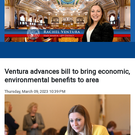
Ventura advances bill to bring economic,
environmental benefits to area
Thursday, March 09, 2023 10:39 PM