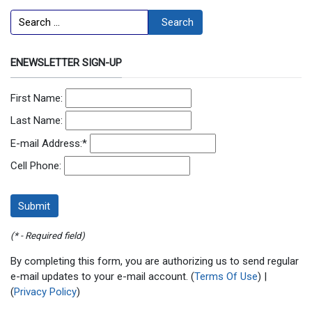
Search
Search
ENEWSLETTER SIGN-UP
First Name:
Last Name:
E-mail Address:
*
Cell Phone:
(* - Required field)
By completing this form, you are authorizing us to send regular
e-mail updates to your e-mail account. (
Terms Of Use
) |
(
Privacy Policy
)