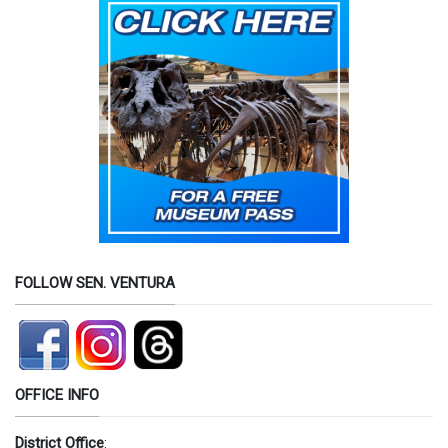
FOLLOW SEN. VENTURA
OFFICE INFO
District Office
: