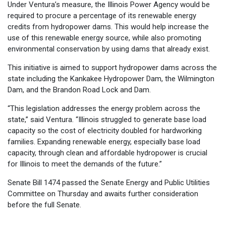
Under Ventura’s measure, the Illinois Power Agency would be
required to procure a percentage of its renewable energy
credits from hydropower dams. This would help increase the
use of this renewable energy source, while also promoting
environmental conservation by using dams that already exist.
This initiative is aimed to support hydropower dams across the
state including the Kankakee Hydropower Dam, the Wilmington
Dam, and the Brandon Road Lock and Dam.
“This legislation addresses the energy problem across the
state,” said Ventura. “Illinois struggled to generate base load
capacity so the cost of electricity doubled for hardworking
families. Expanding renewable energy, especially base load
capacity, through clean and affordable hydropower is crucial
for Illinois to meet the demands of the future.”
Senate Bill 1474 passed the Senate Energy and Public Utilities
Committee on Thursday and awaits further consideration
before the full Senate.