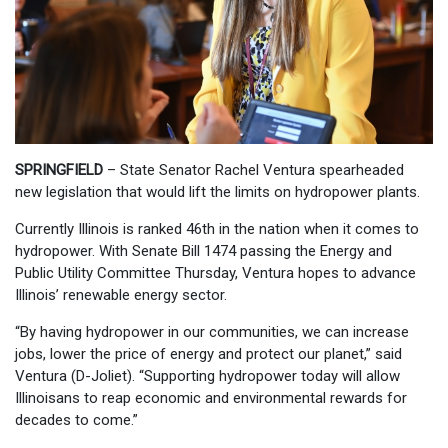
SPRINGFIELD
– State Senator Rachel Ventura spearheaded
new legislation that would lift the limits on hydropower plants.
Currently Illinois is ranked 46th in the nation when it comes to
hydropower. With Senate Bill 1474 passing the Energy and
Public Utility Committee Thursday, Ventura hopes to advance
Illinois’ renewable energy sector.
“By having hydropower in our communities, we can increase
jobs, lower the price of energy and protect our planet,” said
Ventura (D-Joliet). “Supporting hydropower today will allow
Illinoisans to reap economic and environmental rewards for
decades to come.”