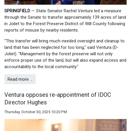
SPRINGFIELD
— State Senator Rachel Venture led a measure
through the Senate to transfer approximately 139 acres of land
in Joliet to the Forest Preserve District of Will County following
reports of misuse by nearby residents.
"This transfer will bring much-needed oversight and cleanup to
land that has been neglected for too long," said Ventura (D-
Joliet). "Management by the forest preserve will not only
enforce proper use of the land, but will also expand access and
accountability to the local community."
Read more …
Ventura opposes re-appointment of IDOC
Director Hughes
Thursday, October 30, 2025 10:20 PM