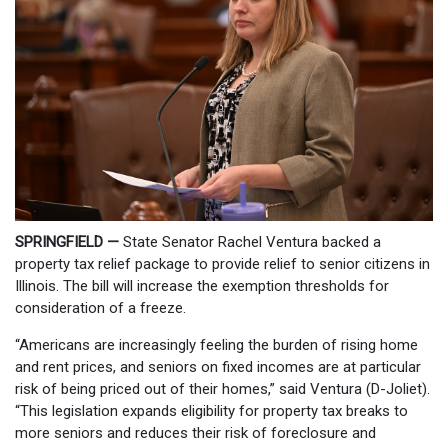
SPRINGFIELD —
State Senator Rachel Ventura backed a
property tax relief package to provide relief to senior citizens in
Illinois. The bill will increase the exemption thresholds for
consideration of a freeze.
“Americans are increasingly feeling the burden of rising home
and rent prices, and seniors on fixed incomes are at particular
risk of being priced out of their homes,” said Ventura (D-Joliet).
“This legislation expands eligibility for property tax breaks to
more seniors and reduces their risk of foreclosure and