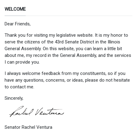
WELCOME
Dear Friends,
Thank you for visiting my legislative website. It is my honor to
serve the citizens of the 43rd Senate District in the Illinois
General Assembly. On this website, you can learn a little bit
about me, my record in the General Assembly, and the services
I can provide you.
I always welcome feedback from my constituents, so if you
have any questions, concerns, or ideas, please do not hesitate
to contact me.
Sincerely,
Senator Rachel Ventura