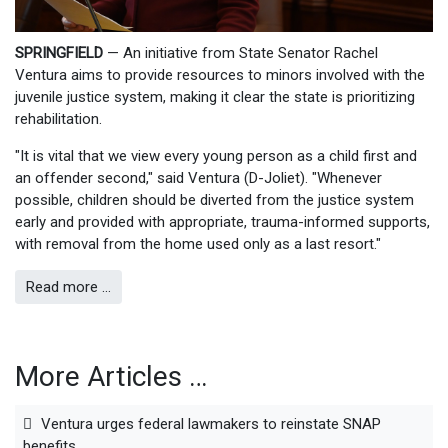
SPRINGFIELD
— An initiative from State Senator Rachel
Ventura aims to provide resources to minors involved with the
juvenile justice system, making it clear the state is prioritizing
rehabilitation.
"It is vital that we view every young person as a child first and
an offender second," said Ventura (D-Joliet). "Whenever
possible, children should be diverted from the justice system
early and provided with appropriate, trauma-informed supports,
with removal from the home used only as a last resort."
Read more …
More Articles …
Ventura urges federal lawmakers to reinstate SNAP
benefits