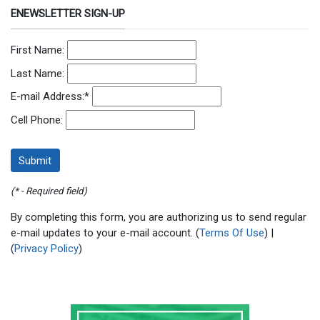
ENEWSLETTER SIGN-UP
First Name:
Last Name:
E-mail Address:
*
Cell Phone:
(* - Required field)
By completing this form, you are authorizing us to send regular
e-mail updates to your e-mail account. (
Terms Of Use
) |
(
Privacy Policy
)