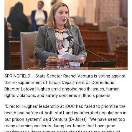
SPRINGFIELD – State Senator Rachel Ventura is voting against
the re-appointment of Illinois Department of Corrections
Director Latoya Hughes amid ongoing health issues, human
rights violations, and safety concerns in Illinois prisons.
“Director Hughes’ leadership at IDOC has failed to prioritize the
health and safety of both staff and incarcerated populations in
our prison system,” said Ventura (D-Joliet). “We have seen too
many alarming incidents during her tenure that have gone