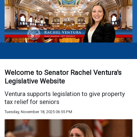
Welcome to Senator Rachel Ventura's
Legislative Website
Ventura supports legislation to give property
tax relief for seniors
Tuesday, November 18, 2025 06:55 PM