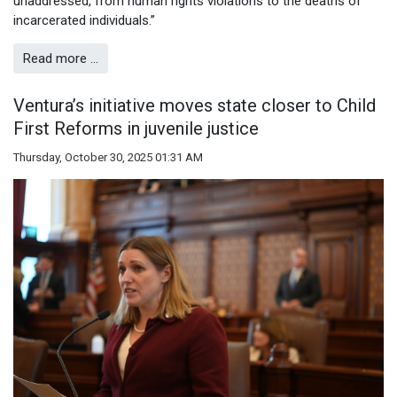
unaddressed, from human rights violations to the deaths of
incarcerated individuals.”
Read more …
Ventura’s initiative moves state closer to Child
First Reforms in juvenile justice
Thursday, October 30, 2025 01:31 AM