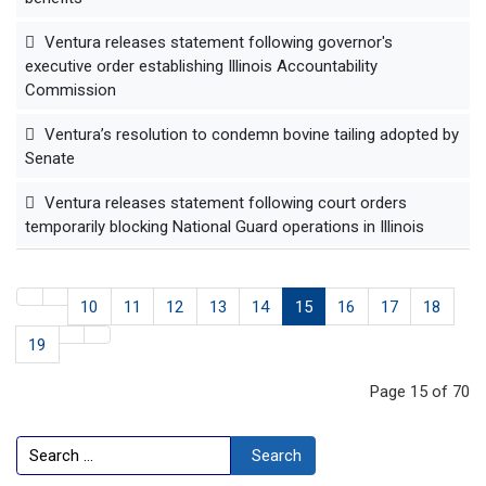
Ventura releases statement following governor's
executive order establishing Illinois Accountability
Commission
Ventura’s resolution to condemn bovine tailing adopted by
Senate
Ventura releases statement following court orders
temporarily blocking National Guard operations in Illinois
10
11
12
13
14
15
16
17
18
19
Page 15 of 70
Search
Search