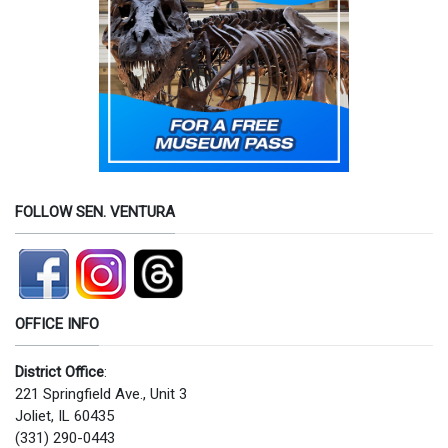
FOLLOW SEN. VENTURA
OFFICE INFO
District Office
:
221 Springfield Ave., Unit 3
Joliet, IL 60435
(331) 290-0443