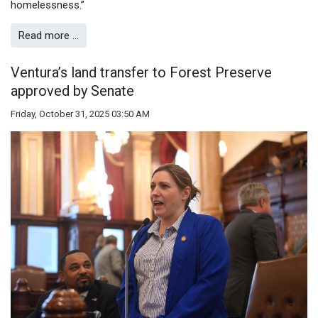
homelessness.”
Read more …
Ventura’s land transfer to Forest Preserve
approved by Senate
Friday, October 31, 2025 03:50 AM