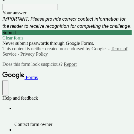
*
Your answer
IMPORTANT: Please provide correct contact information for
the reader to receive recognition for completing the challenge.
Submit
Clear form
Never submit passwords through Google Forms.
This content is neither created nor endorsed by Google. -
Terms of
Service
-
Privacy Policy
Does this form look suspicious?
Report
Forms
Help and feedback
Contact form owner