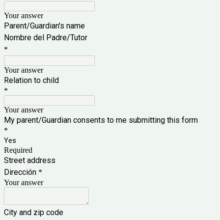
Your answer
Parent/Guardian's name
Nombre del Padre/Tutor
*
Your answer
Relation to child
*
Your answer
My parent/Guardian consents to me submitting this form
*
Yes
Required
Street address
Dirección
*
Your answer
City and zip code