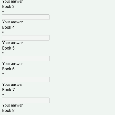
Your answer
Book 3
*
Your answer
Book
4
*
Your answer
Book 5
*
Your answer
Book
6
*
Your answer
Book 7
*
Your answer
Book 8