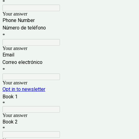
*
Your answer
Phone Number
Número de teléfono
*
Your answer
Email
Correo electrónico
*
Your answer
Opt in to newsletter
Book 1
*
Your answer
Book 2
*