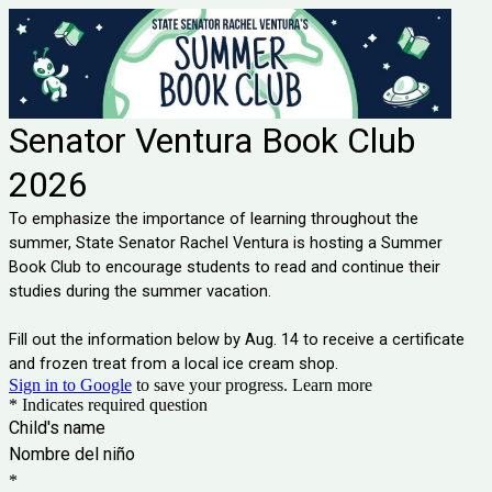
Senator Ventura Book Club
2026
To emphasize the importance of learning throughout the
summer, State Senator Rachel Ventura is hosting a Summer
Book Club to encourage students to read and continue their
studies during the summer vacation.
Fill out the information below by Aug. 14 to receive a certificate
and frozen treat from a local ice cream shop.
Sign in to Google
to save your progress.
Learn more
* Indicates required question
Child's name
Nombre del niño
*